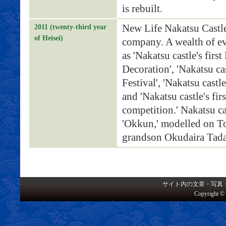
is rebuilt.
New Life Nakatsu Castl
2011 (twenty-third year
of Heisei)
company. A wealth of ev
as 'Nakatsu castle's fir
Decoration', 'Nakatsu cas
Festival', 'Nakatsu castl
and 'Nakatsu castle's fir
competition.' Nakatsu cas
'Okkun,' modelled on To
grandson Okudaira Tadam
サイト内の文章・写真
Copyright © 