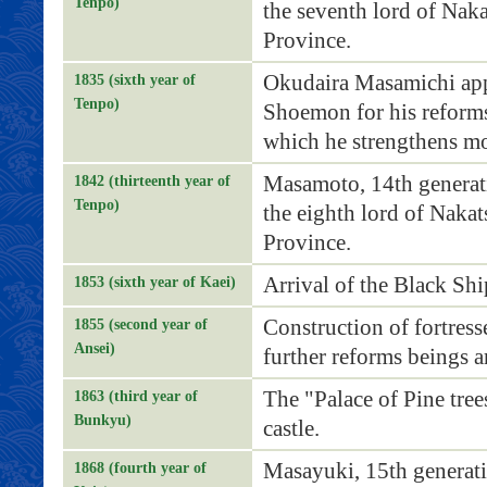
Tenpo)
the seventh lord of Nak
Province.
Okudaira Masamichi ap
1835 (sixth year of
Tenpo)
Shoemon for his reforms
which he strengthens m
Masamoto, 14th generat
1842 (thirteenth year of
Tenpo)
the eighth lord of Nakat
Province.
Arrival of the Black Shi
1853 (sixth year of Kaei)
Construction of fortress
1855 (second year of
Ansei)
further reforms beings a
The "Palace of Pine trees
1863 (third year of
Bunkyu)
castle.
Masayuki, 15th generat
1868 (fourth year of