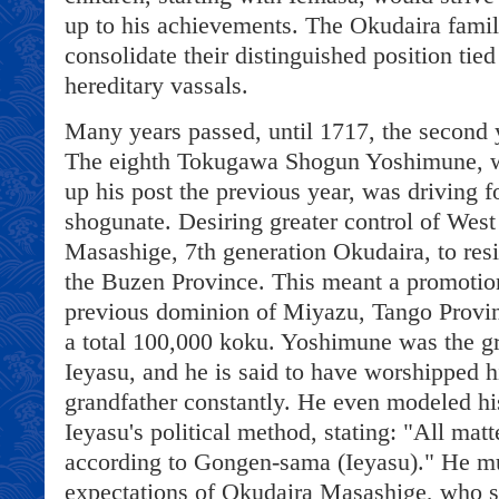
up to his achievements. The Okudaira fami
consolidate their distinguished position ti
hereditary vassals.
Many years passed, until 1717, the second 
The eighth Tokugawa Shogun Yoshimune, w
up his post the previous year, was driving f
shogunate. Desiring greater control of West
Masashige, 7th generation Okudaira, to resi
the Buzen Province. This meant a promotio
previous dominion of Miyazu, Tango Provin
a total 100,000 koku. Yoshimune was the gr
Ieyasu, and he is said to have worshipped hi
grandfather constantly. He even modeled h
Ieyasu's political method, stating: "All matt
according to Gongen-sama (Ieyasu)." He mu
expectations of Okudaira Masashige, who 