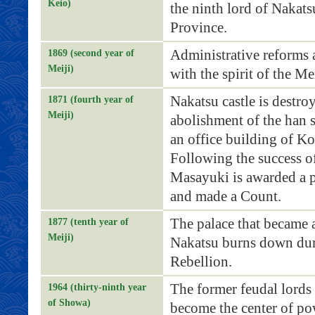
Keio)
the ninth lord of Nakats
Province.
Administrative reforms 
1869 (second year of
Meiji)
with the spirit of the Me
Nakatsu castle is destro
1871 (fourth year of
Meiji)
abolishment of the han s
an office building of Ko
Following the success of
Masayuki is awarded a p
and made a Count.
The palace that became a
1877 (tenth year of
Meiji)
Nakatsu burns down dur
Rebellion.
The former feudal lords
1964 (thirty-ninth year
of Showa)
become the center of po