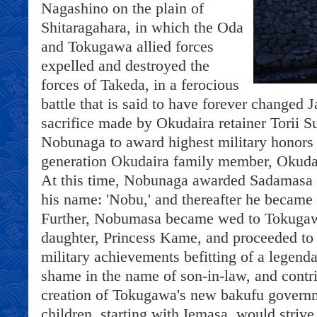
Nagashino on the plain of
Shitaragahara, in which the Oda
and Tokugawa allied forces
expelled and destroyed the
forces of Takeda, in a ferocious
battle that is said to have forever changed 
sacrifice made by Okudaira retainer Torii
Nobunaga to award highest military honors
generation Okudaira family member, Okuda
At this time, Nobunaga awarded Sadamasa wi
his name: 'Nobu,' and thereafter he becam
Further, Nobumasa became wed to Tokugawa
daughter, Princess Kame, and proceeded to
military achievements befitting of a legenda
shame in the name of son-in-law, and contri
creation of Tokugawa's new bakufu govern
children, starting with Iemasa, would strive