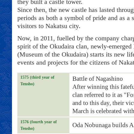
they built a castle tower.
Since then, the new castle has lasted thro
periods as both a symbol of pride and as a s
visitors to Nakatsu city.
Now, in 2011, fuelled by the company char
spirit of the Okudaira clan, newly-emerged
(Museum of the Okudaira) starts its new life
events and projects for the citizens of Nakat
1575 (third year of
Battle of Nagashino
Tensho)
After winning this fatef
clan referred to it as "F
and to this day, their vi
March is celebrated with
1576 (fourth year of
Oda Nobunaga builds Az
Tensho)