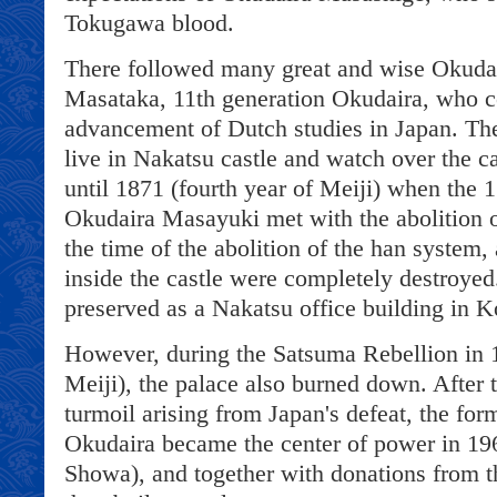
Tokugawa blood.
There followed many great and wise Okudai
Masataka, 11th generation Okudaira, who co
advancement of Dutch studies in Japan. Th
live in Nakatsu castle and watch over the c
until 1871 (fourth year of Meiji) when the 
Okudaira Masayuki met with the abolition o
the time of the abolition of the han system, 
inside the castle were completely destroye
preserved as a Nakatsu office building in K
However, during the Satsuma Rebellion in 1
Meiji), the palace also burned down. After 
turmoil arising from Japan's defeat, the form
Okudaira became the center of power in 196
Showa), and together with donations from t