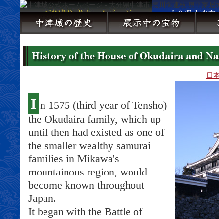
日
I
n 1575 (third year of Tensho)
the Okudaira family, which up
until then had existed as one of
the smaller wealthy samurai
families in Mikawa's
mountainous region, would
become known throughout
Japan.
It began with the Battle of