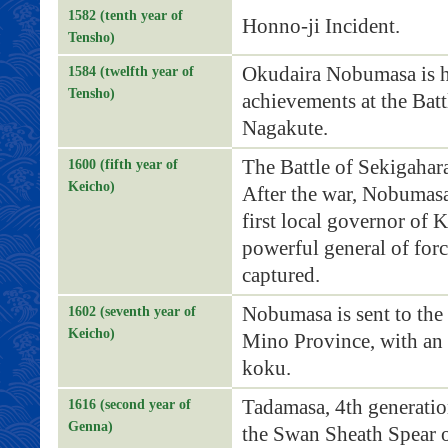
1582 (tenth year of
Honno-ji Incident.
Tensho)
Okudaira Nobumasa is ho
1584 (twelfth year of
Tensho)
achievements at the Bat
Nagakute.
The Battle of Sekigahar
1600 (fifth year of
Keicho)
After the war, Nobumasa
first local governor of 
powerful general of forc
captured.
Nobumasa is sent to the
1602 (seventh year of
Keicho)
Mino Province, with an 
koku.
Tadamasa, 4th generatio
1616 (second year of
Genna)
the Swan Sheath Spear o