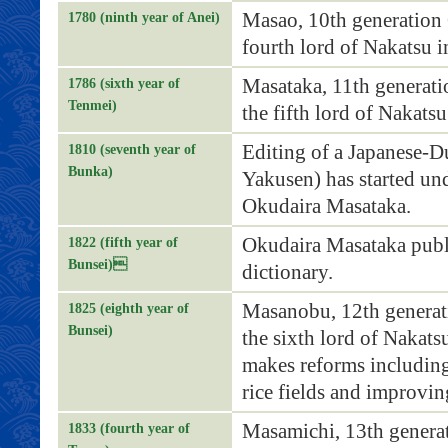
Masao, 10th generation
1780 (ninth year of Anei)
fourth lord of Nakatsu 
Masataka, 11th generat
1786 (sixth year of
Tenmei)
the fifth lord of Nakats
Editing of a Japanese-D
1810 (seventh year of
Bunka)
Yakusen) has started un
Okudaira Masataka.
Okudaira Masataka publi
1822 (fifth year of
Bunsei)
dictionary.
Masanobu, 12th generat
1825 (eighth year of
Bunsei)
the sixth lord of Nakats
makes reforms includin
rice fields and improvi
Masamichi, 13th genera
1833 (fourth year of