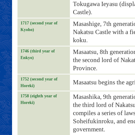
Tokugawa Ieyasu (displ
Castle).
Masashige, 7th generati
1717 (second year of
Kyoho)
Nakatsu Castle with a f
koku.
Masaatsu, 8th generati
1746 (third year of
Enkyo)
the second lord of Naka
Province.
1752 (second year of
Masaatsu begins the agri
Horeki)
Masashika, 9th generat
1758 (eighth year of
Horeki)
the third lord of Nakats
compiles a series of laws
Soheifukinroku, and end
government.